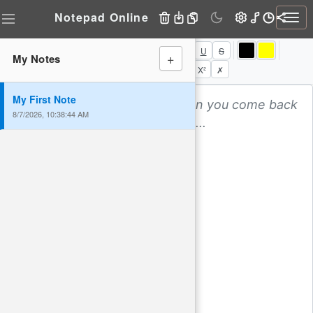
Notepad Online
Togg
navi
B
I
U
S
+
My Notes
⬅
↔
➡
⬌
•
1.
→
←
X₂
X²
✗
My First Note
8/7/2026, 10:38:44 AM